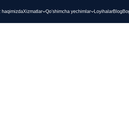
z haqimizda
Xizmatlar
Qo'shimcha yechimlar
Loyihalar
Blog
Bog