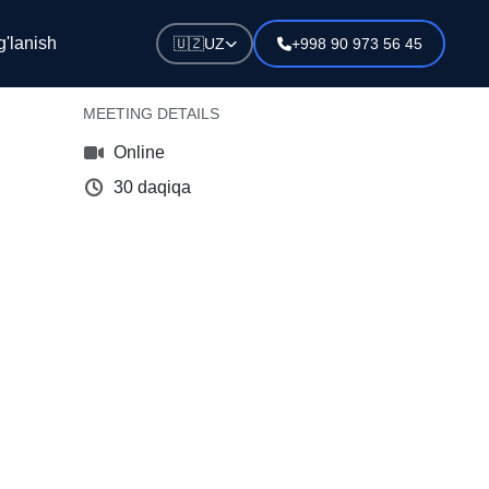
Schedule a meeting with our
'lanish
🇺🇿
UZ
+998 90 973 56 45
expert
MEETING DETAILS
Online
30 daqiqa